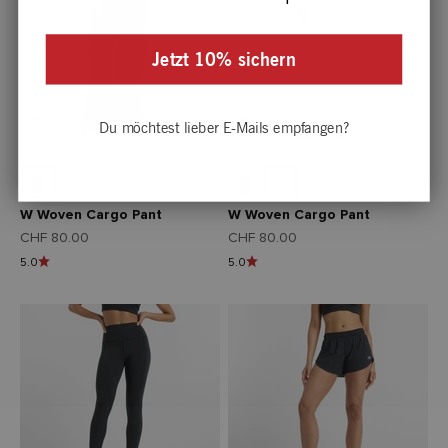
Jetzt 10% sichern
Du möchtest lieber E-Mails empfangen?
W Woven Cargo Pant
W Woven Cargo Pant
Angebot
Angebot
CHF 80.00
CHF 80.00
5.0
5.0