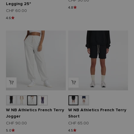
CHF 90.00
Legging 25"
4.8
Angebot
CHF 60.00
4.6
W NB Athletics French Terry
W NB Athletics French Terry
Jogger
Short
Angebot
Angebot
CHF 90.00
CHF 65.00
5.0
4.5