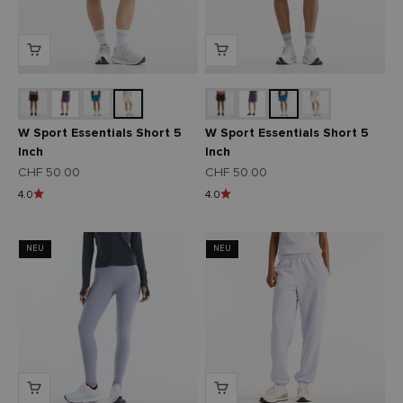
W Sport Essentials Short 5
W Sport Essentials Short 5
Inch
Inch
Angebot
Angebot
CHF 50.00
CHF 50.00
4.0
4.0
NEU
NEU