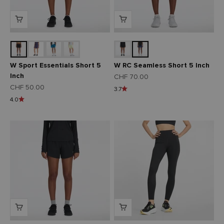
W Sport Essentials Short 5
W RC Seamless Short 5 Inch
Inch
Angebot
CHF 70.00
Angebot
CHF 50.00
3.7
4.0