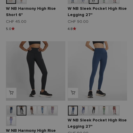
W NB Harmony High Rise
W NB Sleek Pocket High Rise
Short 6"
Legging 27"
Angebot
Angebot
CHF 45.00
CHF 90.00
5.0
4.8
W NB Sleek Pocket High Rise
Legging 27"
W NB Harmony High Rise
Angebot