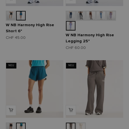
W NB Harmony High Rise
Short 6"
W NB Harmony High Rise
Angebot
CHF 45.00
Legging 25"
Angebot
CHF 60.00
NEU
NEU