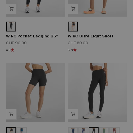
W RC Pocket Legging 25"
W RC Ultra Light Short
Angebot
Angebot
CHF 90.00
CHF 80.00
4.3
5.0