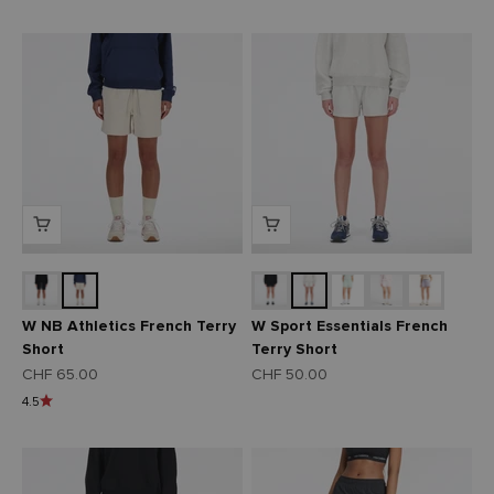
W NB Athletics French Terry
W Sport Essentials French
Short
Terry Short
Angebot
Angebot
CHF 65.00
CHF 50.00
4.5