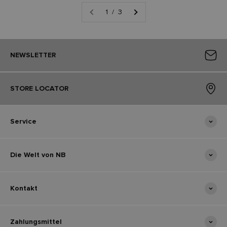
1 / 3
NEWSLETTER
STORE LOCATOR
Service
Die Welt von NB
Kontakt
Zahlungsmittel