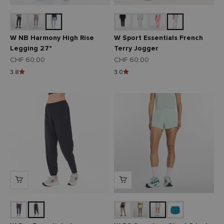
W NB Harmony High Rise
W Sport Essentials French
Legging 27"
Terry Jogger
Angebot
Angebot
CHF 60.00
CHF 60.00
3.8
3.0