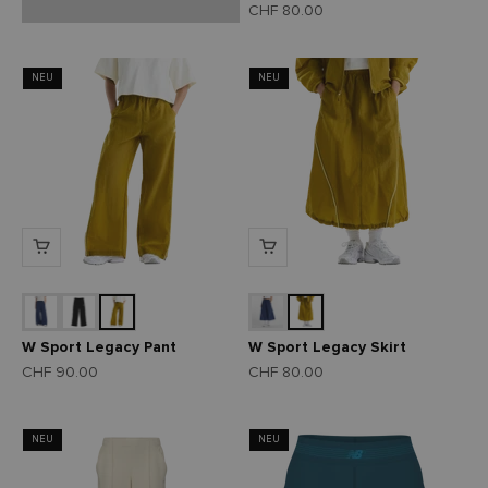
Angebot
CHF 80.00
NEU
NEU
W Sport Legacy Pant
W Sport Legacy Skirt
Angebot
Angebot
CHF 90.00
CHF 80.00
NEU
NEU