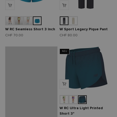
Entdecke unsere
neusten Running
W RC Seamless Short 3 Inch
W Sport Legacy Pique Pant
Schuhe
Angebot
Angebot
CHF 70.00
CHF 80.00
Zum Sortiment
NEU
Zurück
W RC Ultra Light Printed
Short 3"