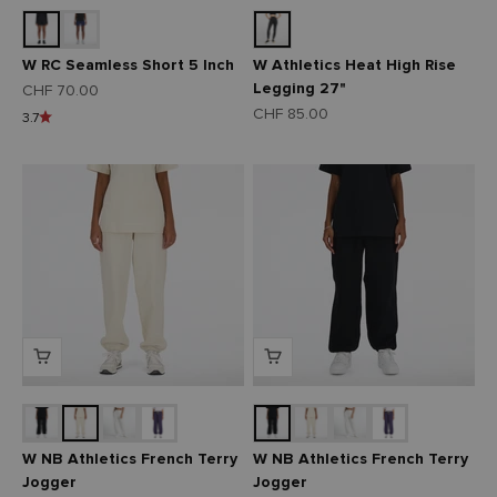
W RC Seamless Short 5 Inch
W Athletics Heat High Rise
Legging 27"
Angebot
CHF 70.00
Angebot
CHF 85.00
3.7
W NB Athletics French Terry
W NB Athletics French Terry
Jogger
Jogger