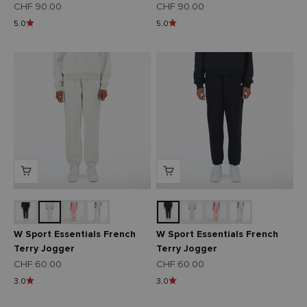
Angebot
Angebot
CHF 90.00
CHF 90.00
5.0
5.0
W Sport Essentials French
W Sport Essentials French
Terry Jogger
Terry Jogger
Angebot
Angebot
CHF 60.00
CHF 60.00
3.0
3.0