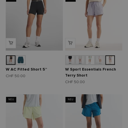
W AC Fitted Short 5”
W Sport Essentials French
Terry Short
Angebot
CHF 50.00
Angebot
CHF 50.00
NEU
NEU