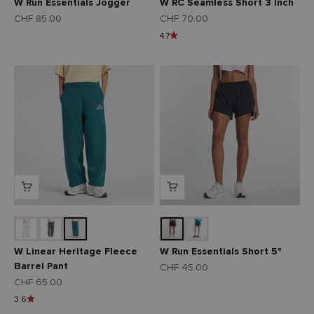
W Run Essentials Jogger
W RC Seamless Short 3 Inch
Angebot
Angebot
CHF 85.00
CHF 70.00
4.7
W Linear Heritage Fleece
W Run Essentials Short 5"
Barrel Pant
Angebot
CHF 45.00
Angebot
CHF 65.00
3.6