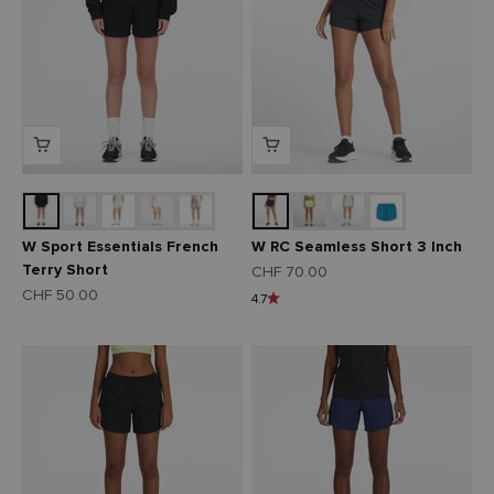
W Sport Essentials French
W RC Seamless Short 3 Inch
Terry Short
Angebot
CHF 70.00
Angebot
CHF 50.00
4.7