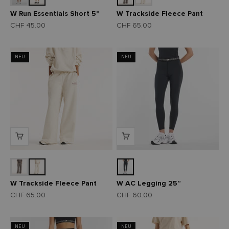
W Run Essentials Short 5"
W Trackside Fleece Pant
Angebot
Angebot
CHF 45.00
CHF 65.00
NEU
NEU
W Trackside Fleece Pant
W AC Legging 25”
Angebot
Angebot
CHF 65.00
CHF 60.00
NEU
NEU