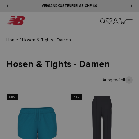
Zum Inhalt springen
VERSANDKOSTENFREI AB CHF 40
New Balance
Suche öffnen
Kundenkontos
Warenkorb
Naviga
Home
/
Hosen & Tights - Damen
Hosen & Tights - Damen
Ausgewählt
NEU
NEU