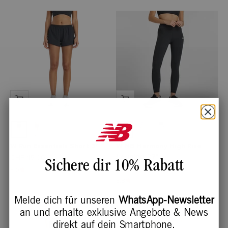
W Run Essentials Short 3"
W NB Harmony High Rise
Legging 27"
Angebot
CHF 45.00
Sichere dir 10% Rabatt
Angebot
CHF 60.00
5.0
3.8
Melde dich für unseren
WhatsApp-Newsletter
an und erhalte exklusive Angebote & News
direkt auf dein Smartphone.