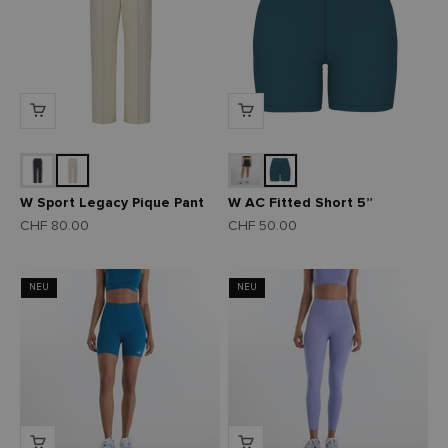
W Sport Legacy Pique Pant
W AC Fitted Short 5”
Angebot
Angebot
CHF 80.00
CHF 50.00
NEU
NEU